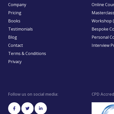
Company
Online Cou
Pricing
Masterclass
Books
Workshop (
Testimonials
Bespoke C
Blog
Personal C
Contact
Interview P
Terms & Conditions
Privacy
Follow us on social media:
CPD Accred