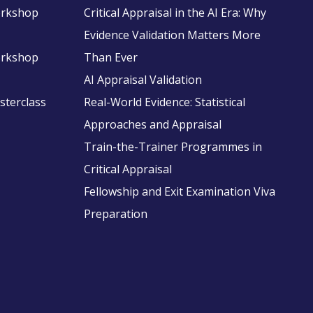
Workshop
Critical Appraisal in the AI Era: Why
Evidence Validation Matters More
Workshop
Than Ever
AI Appraisal Validation
asterclass
Real-World Evidence: Statistical
Approaches and Appraisal
Train-the-Trainer Programmes in
Critical Appraisal
Fellowship and Exit Examination Viva
Preparation