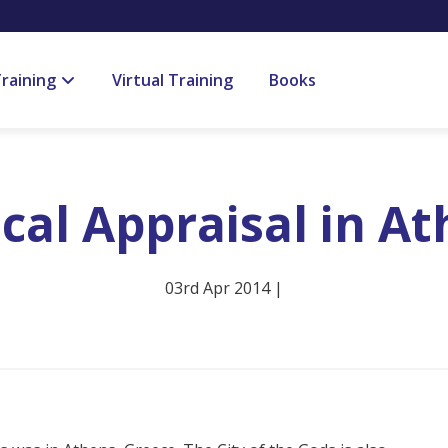
raining
Virtual Training
Books
ical Appraisal in A
03rd Apr 2014 |