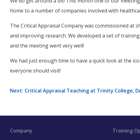
We do get around a bit! This month one of our meetings
home to a number of companies involved with healthca
The Critical Appraisal Company was commissioned at sh
and improving research. We developed a set of training m
and the meeting went very well!
We had just enough time to have a quick look at the ico
everyone should visit!
Next: Critical Appraisal Teaching at Trinity College, D
Company
Training O