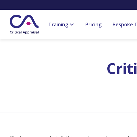
Training
Pricing
Bespoke T
Crit