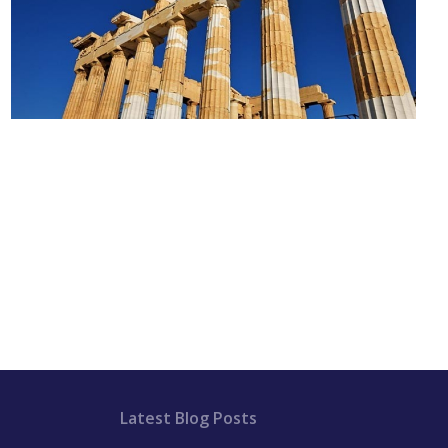
Latest Blog Posts