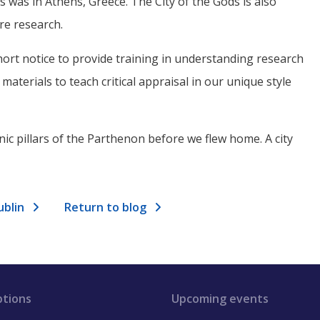
 was in Athens, Greece. The City of the Gods is also
re research.
ort notice to provide training in understanding research
aterials to teach critical appraisal in our unique style
nic pillars of the Parthenon before we flew home. A city
ublin
Return to blog
ptions
Upcoming events