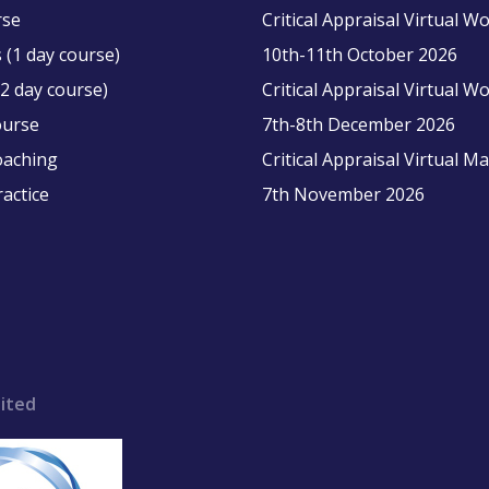
rse
Critical Appraisal Virtual 
 (1 day course)
10th-11th October 2026
2 day course)
Critical Appraisal Virtual 
ourse
7th-8th December 2026
oaching
Critical Appraisal Virtual M
ractice
7th November 2026
ited