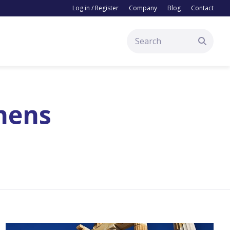
Log in / Register
Company
Blog
Contact
thens