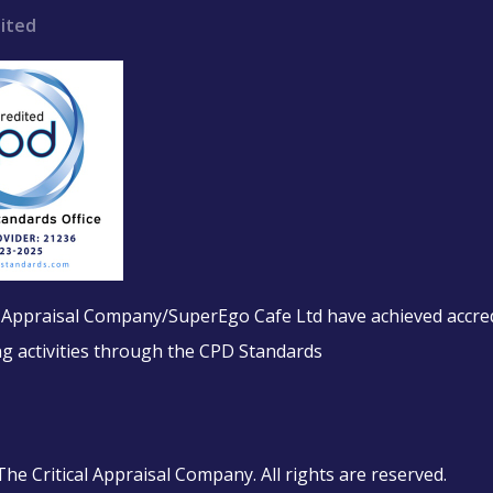
ited
l Appraisal Company/SuperEgo Cafe Ltd have achieved accred
ing activities through the CPD Standards
e Critical Appraisal Company. All rights are reserved.