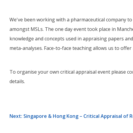
We've been working with a pharmaceutical company to de
amongst MSLs. The one day event took place in Manche
knowledge and concepts used in appraising papers and 
meta-analyses. Face-to-face teaching allows us to offer
To organise your own critical appraisal event please con
details.
Next: Singapore & Hong Kong – Critical Appraisal of 