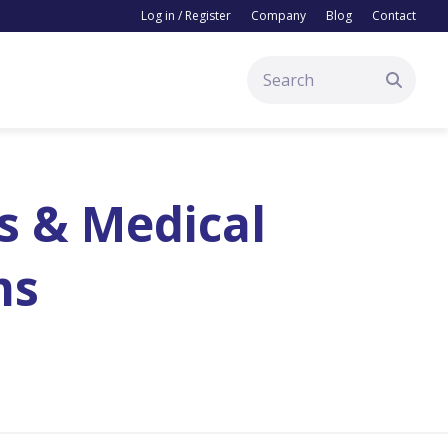
Log in / Register
Company
Blog
Contact
s & Medical
ms