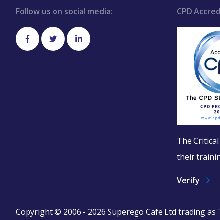
Follow us on social media:
CPD Accred
The Critica
their train
Verify
Copyright © 2006 - 2026 Superego Cafe Ltd trading as Th