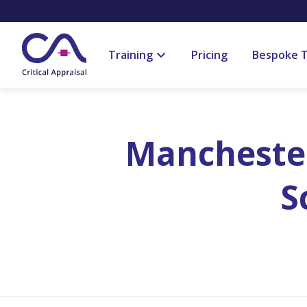
Training
Pricing
Bespoke T
Manchester
S