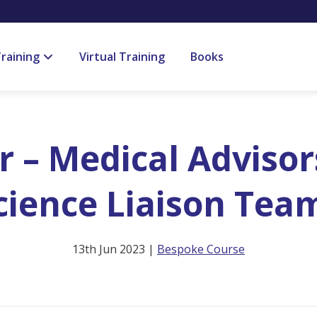
raining
Virtual Training
Books
 – Medical Advisor
cience Liaison Tea
13th Jun 2023 |
Bespoke Course