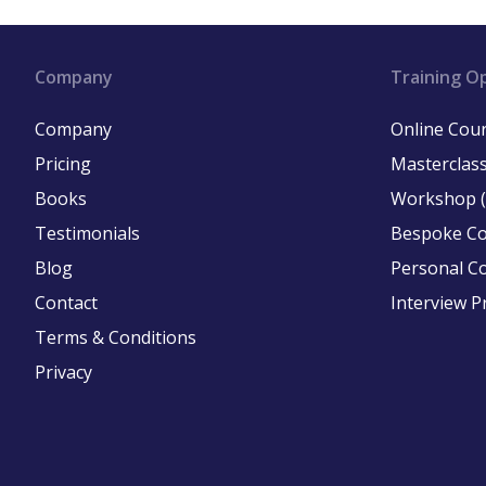
Company
Training O
Company
Online Cou
Pricing
Masterclass
Books
Workshop (
Testimonials
Bespoke C
Blog
Personal C
Contact
Interview P
Terms & Conditions
Privacy