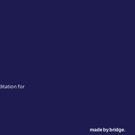
itation for
made
by
bridge
.