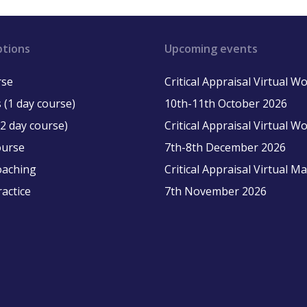
ptions
Upcoming events
rse
Critical Appraisal Virtual 
 (1 day course)
10th-11th October 2026
2 day course)
Critical Appraisal Virtual 
ourse
7th-8th December 2026
oaching
Critical Appraisal Virtual M
ractice
7th November 2026