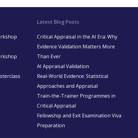
Latest Blog Posts
Workshop
Critical Appraisal in the AI Era: Why
Evidence Validation Matters More
Workshop
Than Ever
AI Appraisal Validation
asterclass
Real-World Evidence: Statistical
Approaches and Appraisal
Train-the-Trainer Programmes in
Critical Appraisal
Fellowship and Exit Examination Viva
Preparation