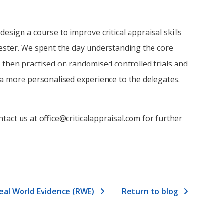
sign a course to improve critical appraisal skills
ster. We spent the day understanding the core
then practised on randomised controlled trials and
 a more personalised experience to the delegates.
tact us at office@criticalappraisal.com for further
Real World Evidence (RWE)
Return to blog