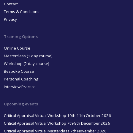
Contact
Terms & Conditions
Privacy
Training Options
Online Course
Masterclass (1 day course)
Workshop (2 day course)
Bespoke Course
Personal Coaching
Interview Practice
Upcoming events
Critical Appraisal Virtual Workshop 10th-11th October 2026
Critical Appraisal Virtual Workshop 7th-8th December 2026
Critical Appraisal Virtual Masterclass 7th November 2026