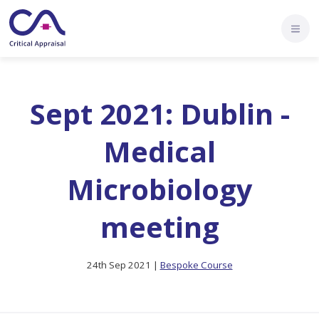
Sept 2021: Dublin -
Medical
Microbiology
meeting
24th Sep 2021 |
Bespoke Course