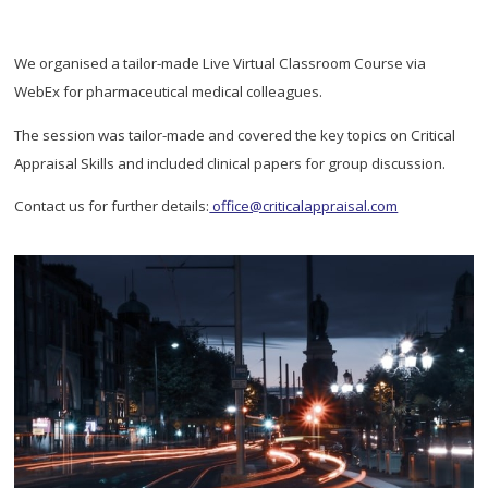
We organised a tailor-made Live Virtual Classroom Course via
WebEx for pharmaceutical medical colleagues.
The session was tailor-made and covered the key topics on Critical
Appraisal Skills and included clinical papers for group discussion.
Contact us for further details:
office@criticalappraisal.com