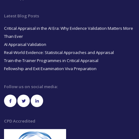
Latest Blog Posts
Critical Appraisal in the AI Era: Why Evidence Validation Matters More
Than Ever
AI Appraisal Validation
Real-World Evidence: Statistical Approaches and Appraisal
Train-the-Trainer Programmes in Critical Appraisal
Fellowship and Exit Examination Viva Preparation
Follow us on social media:
CPD Accredited