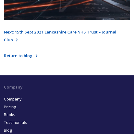
Next: 15th Sept 2021 Lancashire Care NHS Trust – Journal
Club
Return to blog
Company
Company
Pricing
Books
Testimonials
Blog