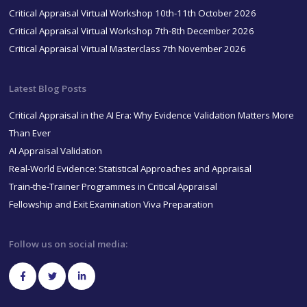
Critical Appraisal Virtual Workshop 10th-11th October 2026
Critical Appraisal Virtual Workshop 7th-8th December 2026
Critical Appraisal Virtual Masterclass 7th November 2026
Latest Blog Posts
Critical Appraisal in the AI Era: Why Evidence Validation Matters More
Than Ever
AI Appraisal Validation
Real-World Evidence: Statistical Approaches and Appraisal
Train-the-Trainer Programmes in Critical Appraisal
Fellowship and Exit Examination Viva Preparation
Follow us on social media: