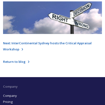
Next: InterContinental Sydney hosts the Critical Appraisal
Workshop
Return to blog
Company
Company
Pricing