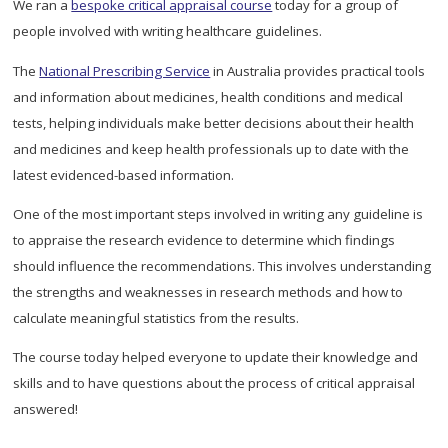
We ran a
bespoke critical appraisal course
today for a group of
people involved with writing healthcare guidelines.
The
National Prescribing Service
in Australia provides practical tools
and information about medicines, health conditions and medical
tests, helping individuals make better decisions about their health
and medicines and keep health professionals up to date with the
latest evidenced-based information.
One of the most important steps involved in writing any guideline is
to appraise the research evidence to determine which findings
should influence the recommendations. This involves understanding
the strengths and weaknesses in research methods and how to
calculate meaningful statistics from the results.
The course today helped everyone to update their knowledge and
skills and to have questions about the process of critical appraisal
answered!