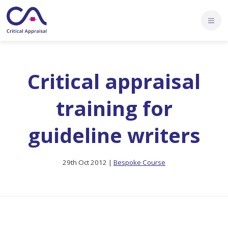
Critical appraisal
training for
guideline writers
29th Oct 2012 |
Bespoke Course