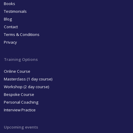
Books
Testimonials
Blog
Contact
Terms & Conditions
Privacy
Training Options
Online Course
Masterclass (1 day course)
Workshop (2 day course)
Bespoke Course
Personal Coaching
Interview Practice
Upcoming events