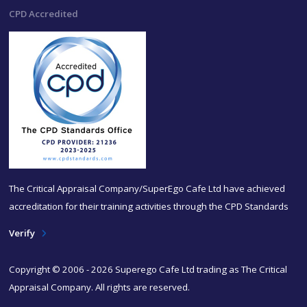
CPD Accredited
The Critical Appraisal Company/SuperEgo Cafe Ltd have achieved
accreditation for their training activities through the CPD Standards
Verify
Copyright © 2006 - 2026 Superego Cafe Ltd trading as The Critical
Appraisal Company. All rights are reserved.