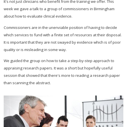
It's not just clinicians who benefit from the training we offer. This
week we gave a talk to a group of commissioners in Birmingham
about how to evaluate clinical evidence.
Commissioners are in the unenviable position of having to decide
which services to fund with a finite set of resources at their disposal.
It is important that they are not swayed by evidence which is of poor
quality or is misleading in some way.
We guided the group on how to take a step-by-step approach to
appraising research papers. It was a short but hopefully useful
session that showed that there's more to reading a research paper
than scanning the abstract.