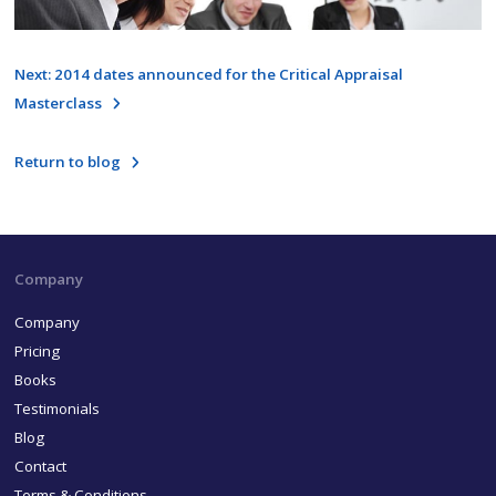
Next: 2014 dates announced for the Critical Appraisal
Masterclass
Return to blog
Company
Company
Pricing
Books
Testimonials
Blog
Contact
Terms & Conditions