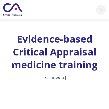
Evidence-based
Critical Appraisal
medicine training
15th Oct 2013 |