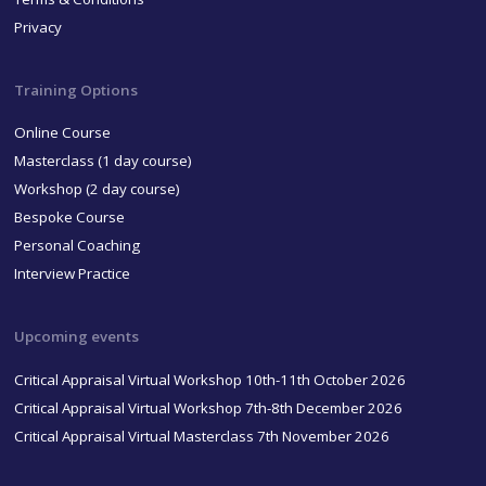
Privacy
Training Options
Online Course
Masterclass (1 day course)
Workshop (2 day course)
Bespoke Course
Personal Coaching
Interview Practice
Upcoming events
Critical Appraisal Virtual Workshop 10th-11th October 2026
Critical Appraisal Virtual Workshop 7th-8th December 2026
Critical Appraisal Virtual Masterclass 7th November 2026