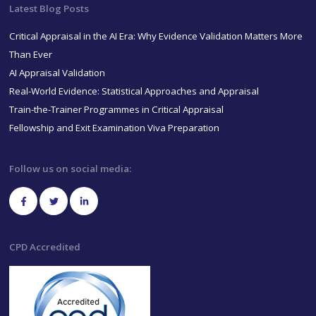
Latest Blog Posts
Critical Appraisal in the AI Era: Why Evidence Validation Matters More
Than Ever
AI Appraisal Validation
Real-World Evidence: Statistical Approaches and Appraisal
Train-the-Trainer Programmes in Critical Appraisal
Fellowship and Exit Examination Viva Preparation
Follow us on social media:
CPD Accredited