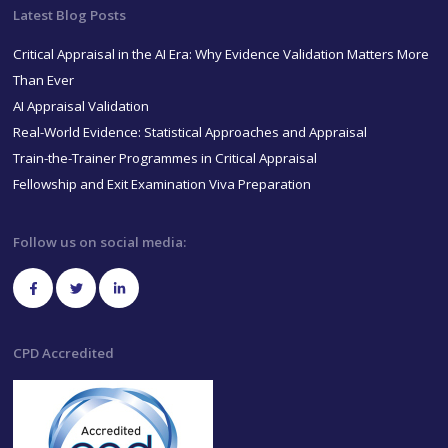
Latest Blog Posts
Critical Appraisal in the AI Era: Why Evidence Validation Matters More
Than Ever
AI Appraisal Validation
Real-World Evidence: Statistical Approaches and Appraisal
Train-the-Trainer Programmes in Critical Appraisal
Fellowship and Exit Examination Viva Preparation
Follow us on social media:
CPD Accredited