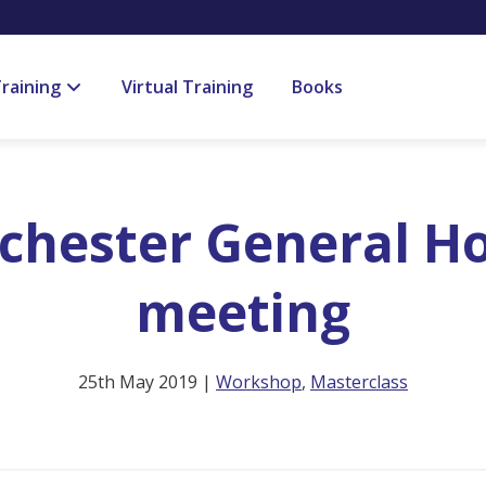
raining
Virtual Training
Books
hester General Hos
meeting
25th May 2019 |
Workshop
,
Masterclass