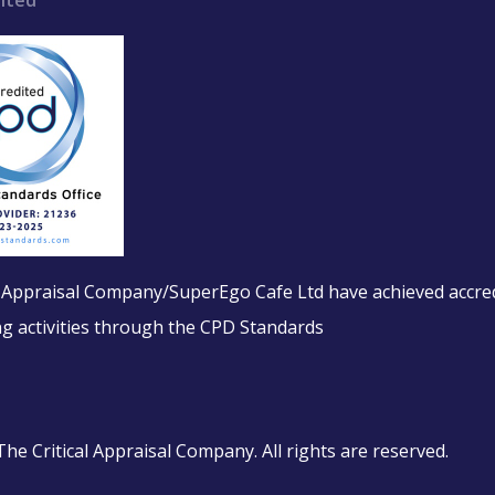
ited
l Appraisal Company/SuperEgo Cafe Ltd have achieved accred
ing activities through the CPD Standards
e Critical Appraisal Company. All rights are reserved.