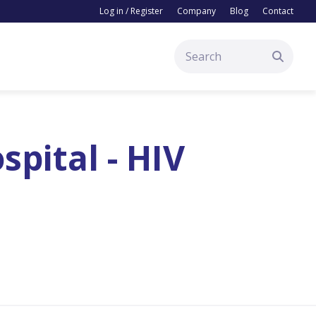
Log in / Register
Company
Blog
Contact
pital - HIV