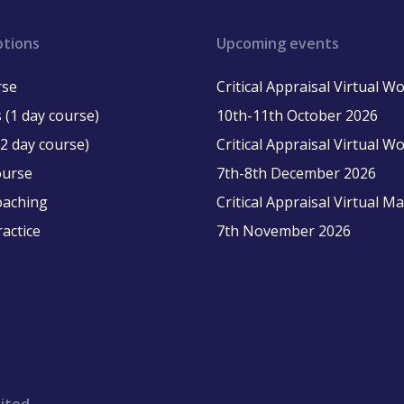
ptions
Upcoming events
rse
Critical Appraisal Virtual 
 (1 day course)
10th-11th October 2026
2 day course)
Critical Appraisal Virtual 
ourse
7th-8th December 2026
oaching
Critical Appraisal Virtual M
ractice
7th November 2026