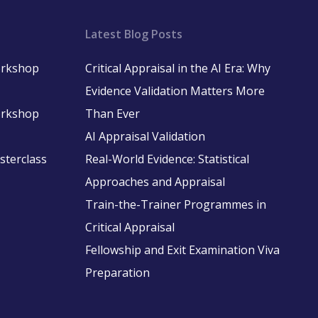
Latest Blog Posts
Workshop
Critical Appraisal in the AI Era: Why
Evidence Validation Matters More
Workshop
Than Ever
AI Appraisal Validation
asterclass
Real-World Evidence: Statistical
Approaches and Appraisal
Train-the-Trainer Programmes in
Critical Appraisal
Fellowship and Exit Examination Viva
Preparation