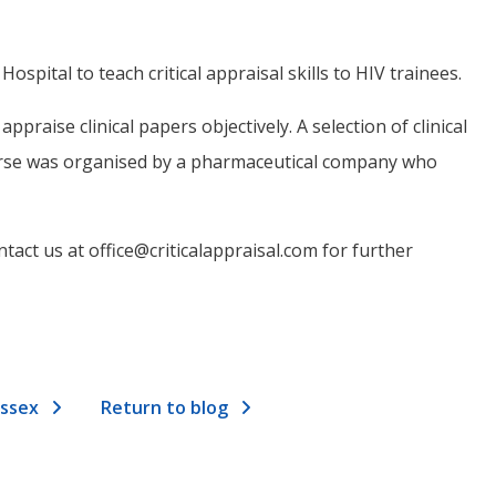
ital to teach critical appraisal skills to HIV trainees.
praise clinical papers objectively. A selection of clinical
ourse was organised by a pharmaceutical company who
tact us at office@criticalappraisal.com for further
Essex
Return to blog