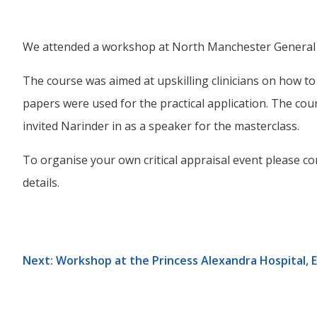
We attended a workshop at North Manchester General Hosp
The course was aimed at upskilling clinicians on how to ap
papers were used for the practical application. The c
invited Narinder in as a speaker for the masterclass.
To organise your own critical appraisal event please con
details.
Next: Workshop at the Princess Alexandra Hospital, 