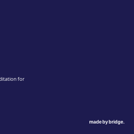
itation for
made
by
bridge
.