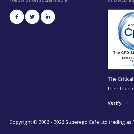
Follow us on social media:
CPD Accred
The Critica
their train
Verify
Copyright © 2006 - 2026 Superego Cafe Ltd trading as Th