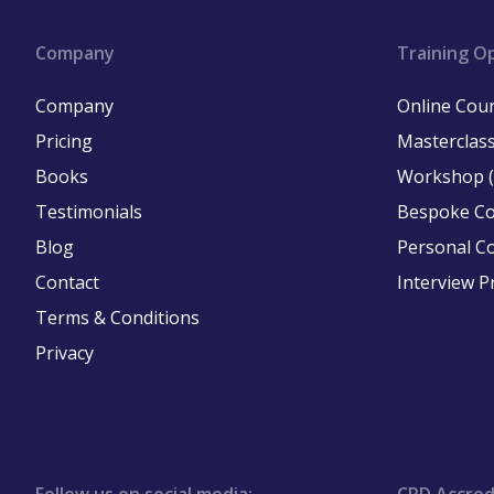
Company
Training O
Company
Online Cou
Pricing
Masterclass
Books
Workshop (
Testimonials
Bespoke C
Blog
Personal C
Contact
Interview P
Terms & Conditions
Privacy