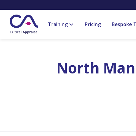
Training
Pricing
Bespoke T
North Manc