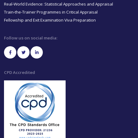
Real-World Evidence: Statistical Approaches and Appraisal
Train-the-Trainer Programmes in Critical Appraisal
Fellowship and Exit Examination Viva Preparation
Follow us on social media:
CPD Accredited