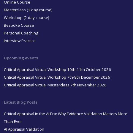
Online Course
Masterclass (1 day course)
Workshop (2 day course)
Bespoke Course
Personal Coaching
Interview Practice
Upcoming events
Critical Appraisal Virtual Workshop 10th-11th October 2026
Critical Appraisal Virtual Workshop 7th-8th December 2026
Critical Appraisal Virtual Masterclass 7th November 2026
Latest Blog Posts
Critical Appraisal in the AI Era: Why Evidence Validation Matters More
Than Ever
AI Appraisal Validation