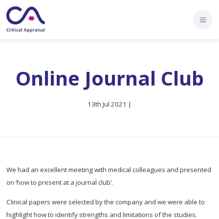
Online Journal Club
13th Jul 2021 |
We had an excellent meeting with medical colleagues and presented
on ‘how to present at a journal club’.
Clinical papers were selected by the company and we were able to
highlight how to identify strengths and limitations of the studies.