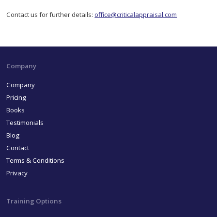
Contact us for further details:
office@criticalappraisal.com
Company
Company
Pricing
Books
Testimonials
Blog
Contact
Terms & Conditions
Privacy
Training Options