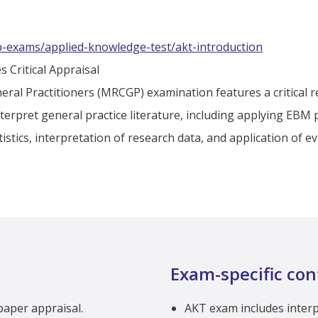
p-exams/applied-knowledge-test/akt-introduction
s Critical Appraisal
eral Practitioners (MRCGP) examination features a critical 
nterpret general practice literature, including applying EBM p
tistics, interpretation of research data, and application of 
Exam-specific con
 paper appraisal.
AKT exam includes interpr