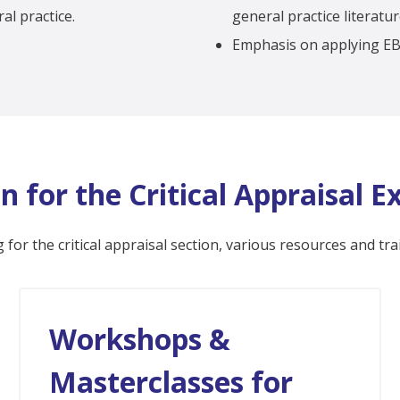
al practice.
general practice literatur
Emphasis on applying EBM
n for the Critical Appraisal 
 for the critical appraisal section, various resources and tra
Workshops &
Masterclasses for