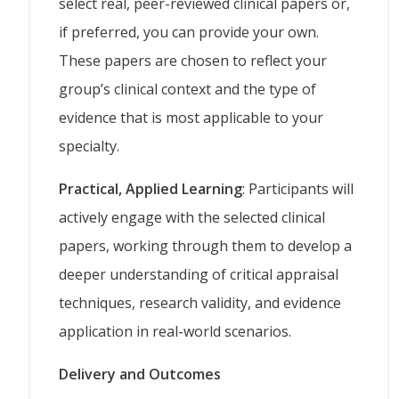
select real, peer-reviewed clinical papers or,
if preferred, you can provide your own.
These papers are chosen to reflect your
group’s clinical context and the type of
evidence that is most applicable to your
specialty.
Practical, Applied Learning
: Participants will
actively engage with the selected clinical
papers, working through them to develop a
deeper understanding of critical appraisal
techniques, research validity, and evidence
application in real-world scenarios.
Delivery and Outcomes