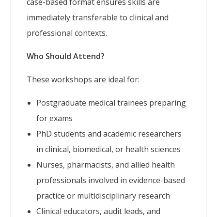
case-based format ensures skills are
immediately transferable to clinical and
professional contexts.
Who Should Attend?
These workshops are ideal for:
Postgraduate medical trainees preparing
for exams
PhD students and academic researchers
in clinical, biomedical, or health sciences
Nurses, pharmacists, and allied health
professionals involved in evidence-based
practice or multidisciplinary research
Clinical educators, audit leads, and