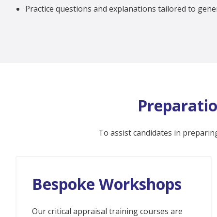
Practice questions and explanations tailored to gener
Preparatio
To assist candidates in preparing
Bespoke Workshops
Our critical appraisal training courses are