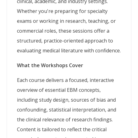
clinical, academic, and industry settings.
Whether you're preparing for specialty
exams or working in research, teaching, or
commercial roles, these sessions offer a
structured, practice-oriented approach to
evaluating medical literature with confidence.
What the Workshops Cover
Each course delivers a focused, interactive
overview of essential EBM concepts,
including study design, sources of bias and
confounding, statistical interpretation, and
the clinical relevance of research findings.
Content is tailored to reflect the critical