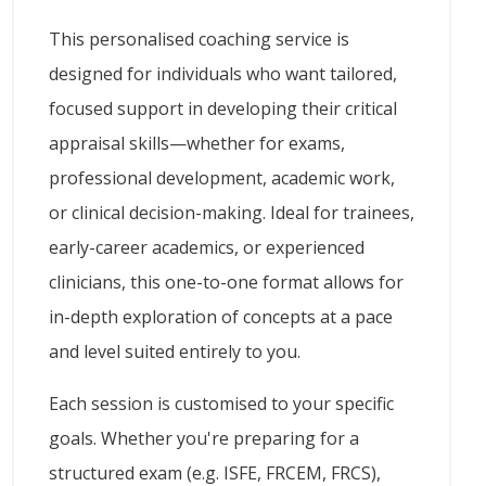
This personalised coaching service is
designed for individuals who want tailored,
focused support in developing their critical
appraisal skills—whether for exams,
professional development, academic work,
or clinical decision-making. Ideal for trainees,
early-career academics, or experienced
clinicians, this one-to-one format allows for
in-depth exploration of concepts at a pace
and level suited entirely to you.
Each session is customised to your specific
goals. Whether you're preparing for a
structured exam (e.g. ISFE, FRCEM, FRCS),