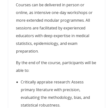
Courses can be delivered in person or
online, as intensive one-day workshops or
more extended modular programmes. All
sessions are facilitated by experienced
educators with deep expertise in medical
statistics, epidemiology, and exam
preparation.
By the end of the course, participants will be
able to:
Critically appraise research: Assess
primary literature with precision,
evaluating the methodology, bias, and
statistical robustness.