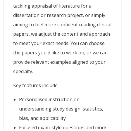
tackling appraisal of literature for a
dissertation or research project, or simply
aiming to feel more confident reading clinical
papers, we adjust the content and approach
to meet your exact needs. You can choose
the papers you'd like to work on, or we can
provide relevant examples aligned to your
specialty.
Key features include:
Personalised instruction on
understanding study design, statistics,
bias, and applicability
Focused exam-style questions and mock