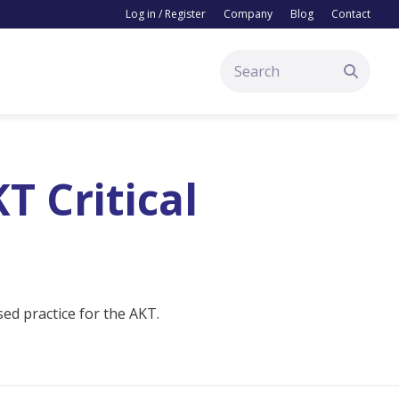
Log in / Register
Company
Blog
Contact
T Critical
ed practice for the AKT.