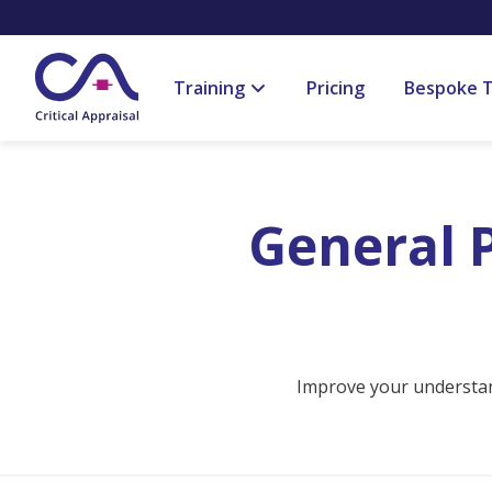
Training
Pricing
Bespoke T
General P
Improve your understand