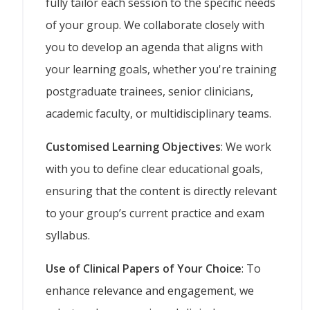
fully tailor each session to the specific needs
of your group. We collaborate closely with
you to develop an agenda that aligns with
your learning goals, whether you're training
postgraduate trainees, senior clinicians,
academic faculty, or multidisciplinary teams.
Customised Learning Objectives
: We work
with you to define clear educational goals,
ensuring that the content is directly relevant
to your group’s current practice and exam
syllabus.
Use of Clinical Papers of Your Choice
: To
enhance relevance and engagement, we