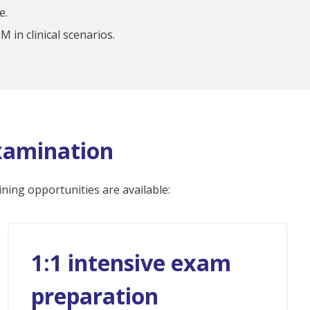
e.
 in clinical scenarios.
Examination
ining opportunities are available:
1:1 intensive exam
preparation