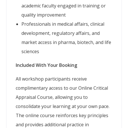
academic faculty engaged in training or
quality improvement
Professionals in medical affairs, clinical
development, regulatory affairs, and
market access in pharma, biotech, and life
sciences
Included With Your Booking
All workshop participants receive
complimentary access to our Online Critical
Appraisal Course, allowing you to
consolidate your learning at your own pace.
The online course reinforces key principles
and provides additional practice in