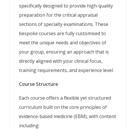
specifically designed to provide high-quality
preparation for the critical appraisal
sections of specialty examinations. These
bespoke courses are fully customised to
meet the unique needs and objectives of
your group, ensuring an approach that is
directly aligned with your clinical focus,
training requirements, and experience level.
Course Structure
Each course offers a flexible yet structured
curriculum built on the core principles of
evidence-based medicine (EBM), with content
including: