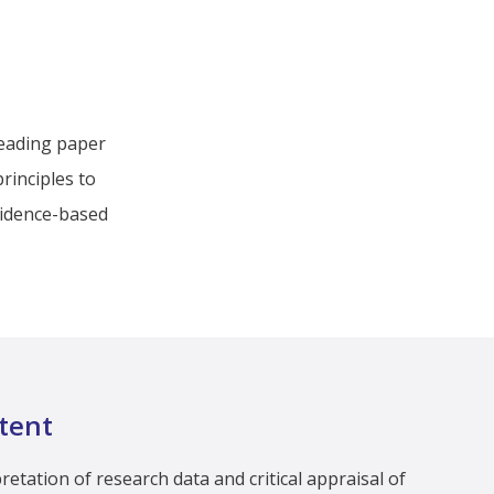
reading paper
rinciples to
evidence-based
tent
etation of research data and critical appraisal of