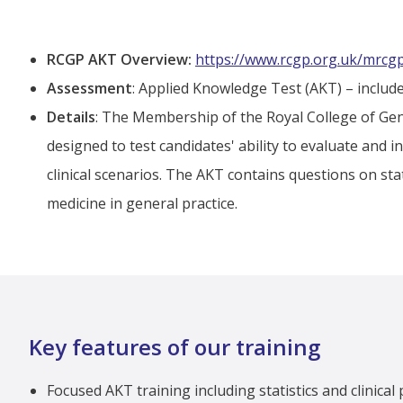
RCGP AKT Overview:
https://www.rcgp.org.uk/mrcg
Assessment
: Applied Knowledge Test (AKT) – include
Details
: The Membership of the Royal College of Gen
designed to test candidates' ability to evaluate and i
clinical scenarios. The AKT contains questions on sta
medicine in general practice.
Key features of our training
Focused AKT training including statistics and clinical