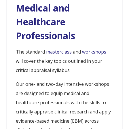
Medical and
Healthcare
Professionals
The standard
masterclass
and
workshops
will cover the key topics outlined in your
critical appraisal syllabus.
Our one- and two-day intensive workshops
are designed to equip medical and
healthcare professionals with the skills to
critically appraise clinical research and apply
evidence-based medicine (EBM) across