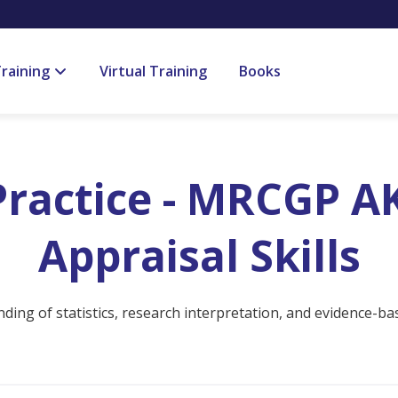
raining
Virtual Training
Books
ractice - MRCGP AK
Appraisal Skills
ing of statistics, research interpretation, and evidence-bas