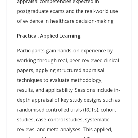
appraisal competencies expected in
postgraduate exams and the real-world use
of evidence in healthcare decision-making.
Practical, Applied Learning
Participants gain hands-on experience by
working through real, peer-reviewed clinical
papers, applying structured appraisal
techniques to evaluate methodology,
results, and applicability. Sessions include in-
depth appraisal of key study designs such as
randomised controlled trials (RCTs), cohort
studies, case-control studies, systematic
reviews, and meta-analyses. This applied,