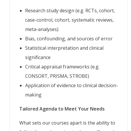
Research study design (e.g. RCTs, cohort,
case-control, cohort, systematic reviews,
meta-analyses)
Bias, confounding, and sources of error
Statistical interpretation and clinical
significance
Critical appraisal frameworks (e.g.
CONSORT, PRISMA, STROBE)
Application of evidence to clinical decision-
making
Tailored Agenda to Meet Your Needs
What sets our courses apart is the ability to