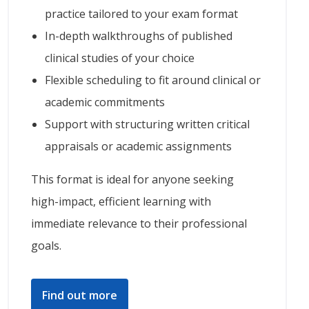
practice tailored to your exam format
In-depth walkthroughs of published
clinical studies of your choice
Flexible scheduling to fit around clinical or
academic commitments
Support with structuring written critical
appraisals or academic assignments
This format is ideal for anyone seeking
high-impact, efficient learning with
immediate relevance to their professional
goals.
Find out more