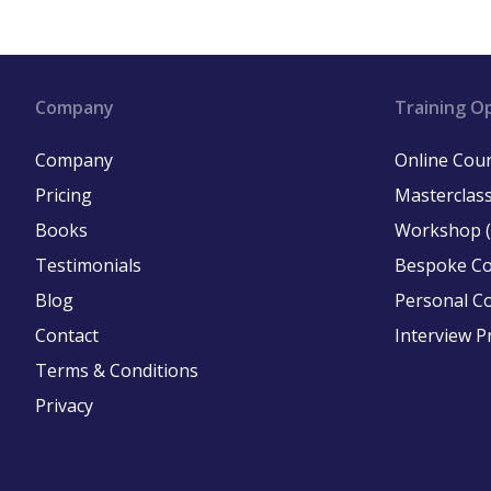
Company
Training O
Company
Online Cou
Pricing
Masterclass
Books
Workshop (
Testimonials
Bespoke C
Blog
Personal C
Contact
Interview P
Terms & Conditions
Privacy