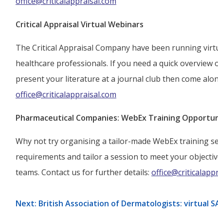
office@criticalappraisal.com
Critical Appraisal Virtual Webinars
The Critical Appraisal Company have been running virtua
healthcare professionals. If you need a quick overview 
present your literature at a journal club then come alon
office@criticalappraisal.com
Pharmaceutical Companies: WebEx Training Opportun
Why not try organising a tailor-made WebEx training se
requirements and tailor a session to meet your objectiv
teams. Contact us for further details:
office@criticalapp
Next: British Association of Dermatologists: virtua