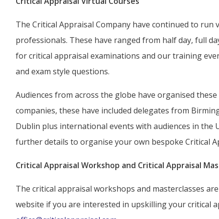
Critical Appraisal Virtual Courses
The Critical Appraisal Company have continued to run vir
professionals. These have ranged from half day, full d
for critical appraisal examinations and our training ev
and exam style questions.
Audiences from across the globe have organised these e
companies, these have included delegates from Birmin
Dublin plus international events with audiences in the 
further details to organise your own bespoke Critical A
Critical Appraisal Workshop and Critical Appraisal Mas
The critical appraisal workshops and masterclasses are 
website if you are interested in upskilling your critical ap