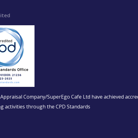
ited
l Appraisal Company/SuperEgo Cafe Ltd have achieved accred
ing activities through the CPD Standards