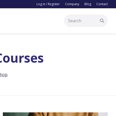
Log in / Register
Company
Blog
Contact
 Courses
hop