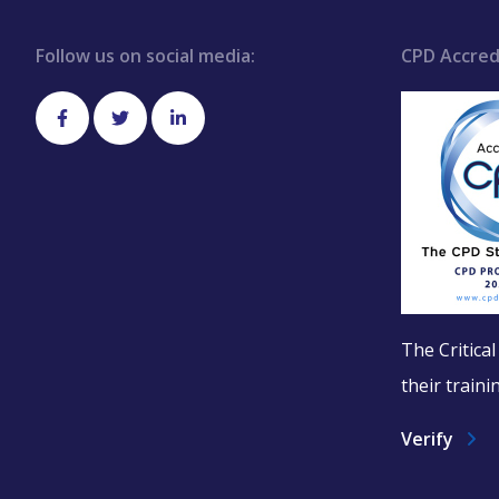
Follow us on social media:
CPD Accred
The Critica
their train
Verify