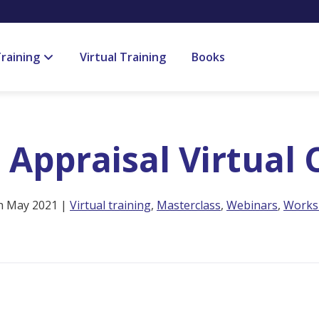
raining
Virtual Training
Books
l Appraisal Virtual
h May 2021 |
Virtual training
,
Masterclass
,
Webinars
,
Works