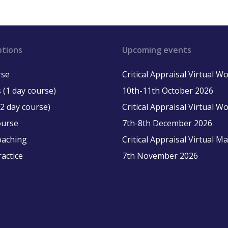
ptions
Upcoming events
rse
Critical Appraisal Virtual 
 (1 day course)
10th-11th October 2026
2 day course)
Critical Appraisal Virtual 
ourse
7th-8th December 2026
oaching
Critical Appraisal Virtual M
ractice
7th November 2026