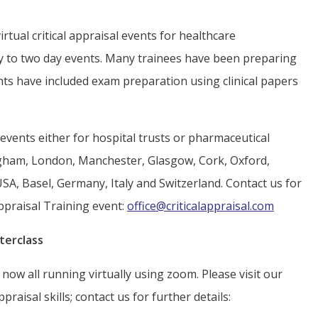
tual critical appraisal events for healthcare
ay to two day events. Many trainees have been preparing
ents have included exam preparation using clinical papers
vents either for hospital trusts or pharmaceutical
gham, London, Manchester, Glasgow, Cork, Oxford,
USA, Basel, Germany, Italy and Switzerland. Contact us for
ppraisal Training event:
office@criticalappraisal.com
terclass
now all running virtually using zoom. Please visit our
praisal skills; contact us for further details: