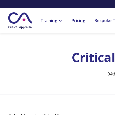
Training
Pricing
Bespoke T
Critica
04t