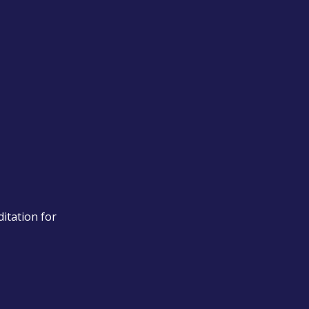
itation for