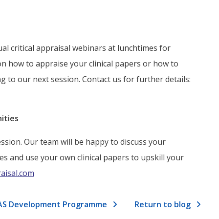
l critical appraisal webinars at lunchtimes for
on how to appraise your clinical papers or how to
g to our next session. Contact us for further details:
ities
ssion. Our team will be happy to discuss your
es and use your own clinical papers to upskill your
raisal.com
l SAS Development Programme
Return to blog