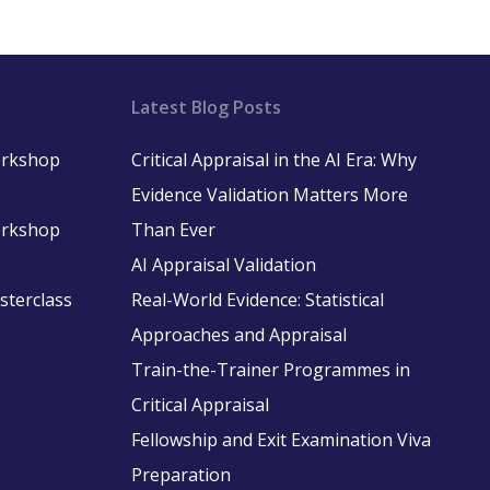
Latest Blog Posts
Workshop
Critical Appraisal in the AI Era: Why
Evidence Validation Matters More
Workshop
Than Ever
AI Appraisal Validation
asterclass
Real-World Evidence: Statistical
Approaches and Appraisal
Train-the-Trainer Programmes in
Critical Appraisal
Fellowship and Exit Examination Viva
Preparation