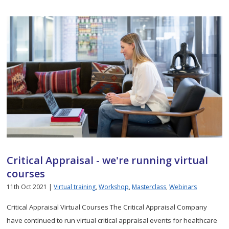
Critical Appraisal - we're running virtual
courses
11th Oct 2021 |
Virtual training
,
Workshop
,
Masterclass
,
Webinars
Critical Appraisal Virtual Courses The Critical Appraisal Company
have continued to run virtual critical appraisal events for healthcare