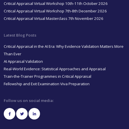
Critical Appraisal Virtual Workshop 10th-11th October 2026
Critical Appraisal Virtual Workshop 7th-8th December 2026
Critical Appraisal Virtual Masterclass 7th November 2026
Latest Blog Posts
Critical Appraisal in the AI Era: Why Evidence Validation Matters More
Than Ever
AI Appraisal Validation
Real-World Evidence: Statistical Approaches and Appraisal
Train-the-Trainer Programmes in Critical Appraisal
Fellowship and Exit Examination Viva Preparation
Follow us on social media: