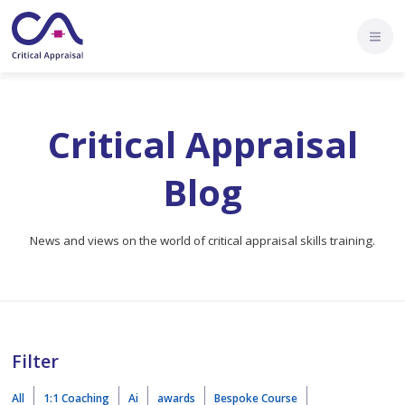
Critical Appraisal
Blog
News and views on the world of critical appraisal skills training.
Filter
All
1:1 Coaching
Ai
awards
Bespoke Course