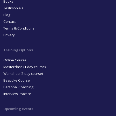
Books
Testimonials
Blog
Contact
Terms & Conditions
Privacy
Training Options
Online Course
Masterclass (1 day course)
Workshop (2 day course)
Bespoke Course
Personal Coaching
Interview Practice
Upcoming events