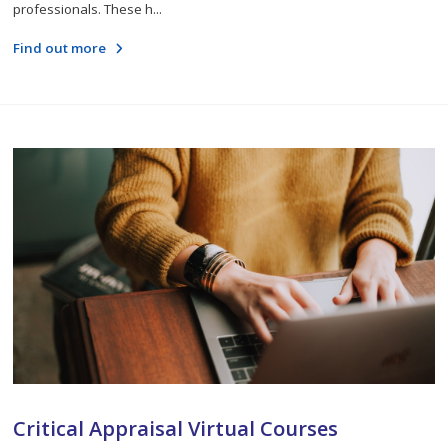
professionals. These h...
Find out more
Critical Appraisal Virtual Courses