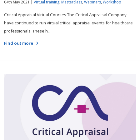
04th May 2021 |
Virtual training
,
Masterclass
,
Webinars
,
Workshop
Critical Appraisal Virtual Courses The Critical Appraisal Company
have continued to run virtual critical appraisal events for healthcare
professionals. These h...
Find out more