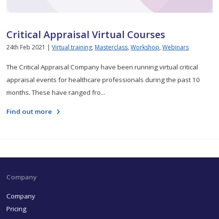
Critical Appraisal Virtual Courses
24th Feb 2021 |
Virtual training
,
Masterclass
,
Workshop
,
Webinars
The Critical Appraisal Company have been running virtual critical
appraisal events for healthcare professionals during the past 10
months. These have ranged fro...
Find out more
Company
Company
Pricing