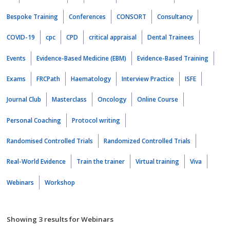
Bespoke Training
Conferences
CONSORT
Consultancy
COVID-19
cpc
CPD
critical appraisal
Dental Trainees
Events
Evidence-Based Medicine (EBM)
Evidence-Based Training
Exams
FRCPath
Haematology
Interview Practice
ISFE
Journal Club
Masterclass
Oncology
Online Course
Personal Coaching
Protocol writing
Randomised Controlled Trials
Randomized Controlled Trials
Real-World Evidence
Train the trainer
Virtual training
Viva
Webinars
Workshop
Showing 3 results for Webinars