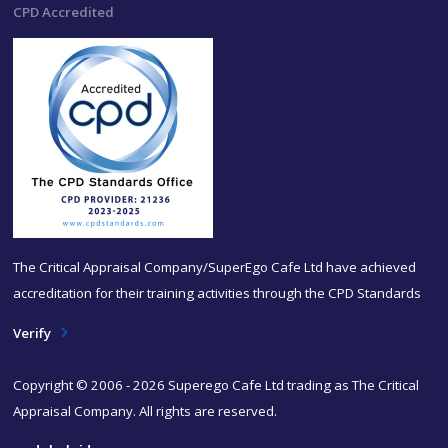
CPD Accredited
The Critical Appraisal Company/SuperEgo Cafe Ltd have achieved
accreditation for their training activities through the CPD Standards
Verify
Copyright © 2006 - 2026 Superego Cafe Ltd trading as The Critical
Appraisal Company. All rights are reserved.