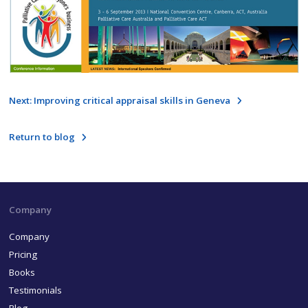
Next: Improving critical appraisal skills in Geneva
Return to blog
Company
Company
Pricing
Books
Testimonials