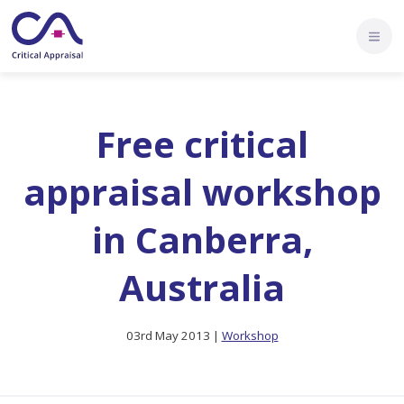
Free critical
appraisal workshop
in Canberra,
Australia
03rd May 2013 |
Workshop