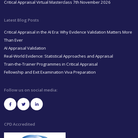
Critical Appraisal Virtual Masterclass 7th November 2026
Latest Blog Posts
Critical Appraisal in the AI Era: Why Evidence Validation Matters More
Than Ever
AI Appraisal Validation
Real-World Evidence: Statistical Approaches and Appraisal
Train-the-Trainer Programmes in Critical Appraisal
Fellowship and Exit Examination Viva Preparation
Follow us on social media:
CPD Accredited