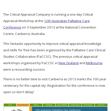
The Critical Appraisal Company is running a one day Critical
Appraisal Workshop at the
12th Australian Palliative Care
Conference
on 3 September 2013 at the National Convention
Centre, Canberra, Australia.
This fantastic opportunity to improve critical appraisal knowledge
and skills for free has been organised by the Palliative Care Clinical
Studies Collaborative (PaCCSC). The previous critical appraisal
workshops organised by PaCCSC in
New Zealand
and
Melbourne
were a resounding success.
There is no better time to visit Canberra as 2013 marks the 100 year
centenary for the capital city. Registration for the conference is now
open so don't delay!