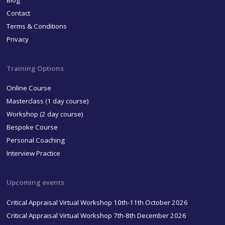
Blog
Contact
Terms & Conditions
Privacy
Training Options
Online Course
Masterclass (1 day course)
Workshop (2 day course)
Bespoke Course
Personal Coaching
Interview Practice
Upcoming events
Critical Appraisal Virtual Workshop 10th-11th October 2026
Critical Appraisal Virtual Workshop 7th-8th December 2026